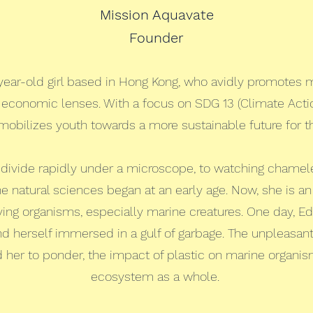
Mission Aquavate
Founder
-year-old girl based in Hong Kong, who avidly promotes 
d economic lenses. With a focus on SDG 13 (Climate Actio
mobilizes youth towards a more sustainable future for 
 divide rapidly under a microscope, to watching chamel
 the natural sciences began at an early age. Now, she is an
 living organisms, especially marine creatures. One day, E
d herself immersed in a gulf of garbage. The unpleasa
 her to ponder, the impact of plastic on marine organism
ecosystem as a whole.