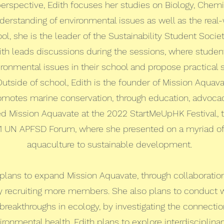
rspective, Edith focuses her studies on Biology, Chemi
derstanding of environmental issues as well as the real-
ol, she is the leader of the Sustainability Student Socie
dith leads discussions during the sessions, where studen
ronmental issues in their school and propose practical 
tside of school, Edith is the founder of Mission Aquava
romotes marine conservation, through education, advocacy
ed Mission Aquavate at the 2022 StartMeUpHK Festival,
1 UN APFSD Forum, where she presented on a myriad of 
aquaculture to sustainable development.
th plans to expand Mission Aquavate, through collaborati
y recruiting more members. She also plans to conduct 
 breakthroughs in ecology, by investigating the connec
ronmental health. Edith plans to explore interdisciplinar