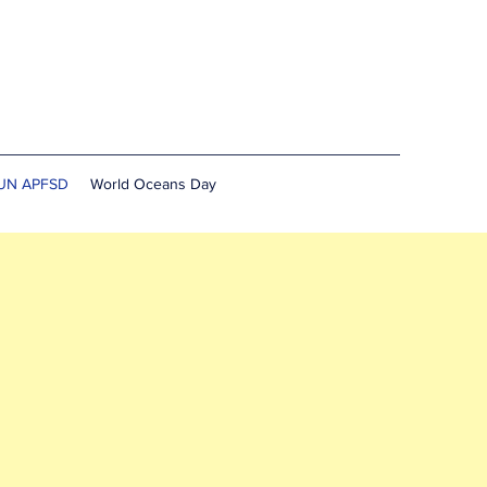
UN APFSD
World Oceans Day