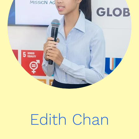
Edith Chan