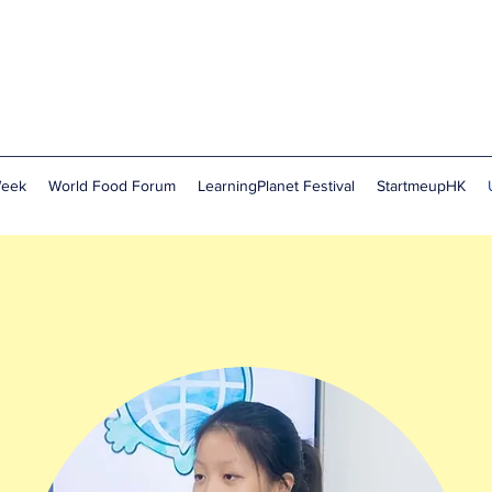
Week
World Food Forum
LearningPlanet Festival
StartmeupHK