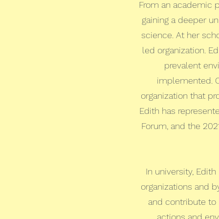
From an academic pe
gaining a deeper un
science. At her scho
led organization. E
prevalent envi
implemented. Ou
organization that p
Edith has represent
Forum, and the 202
In university, Edi
organizations and b
and contribute to
actions and envi