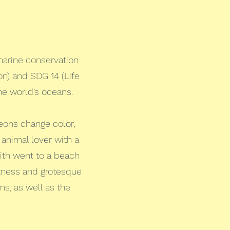
marine conservation
n) and SDG 14 (Life
the world’s oceans.
eons change color,
 animal lover with a
dith went to a beach
ntness and grotesque
s, as well as the