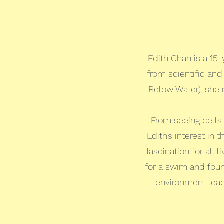
Edith Chan is a 15
from scientific an
Below Water), she 
From seeing cells
Edith’s interest in
fascination for all
for a swim and foun
environment lead