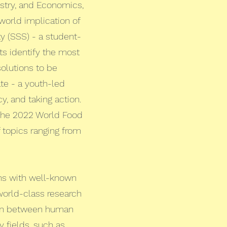
stry, and Economics,
world implication of
ty (SSS) - a student-
ts identify the most
solutions to be
te - a youth-led
, and taking action.
 the 2022 World Food
topics ranging from
ons with well-known
world-class research
tion between human
y fields, such as