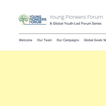
Young Pioneers Forum
A Global Youth-Led Forum Series
Welcome
Our Team
Our Campaigns
Global Goals 