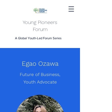
Young Pioneers
Forum
A Global Youth-Led Forum Series
Egao Ozawa
Future of Business,
Youth Advocate