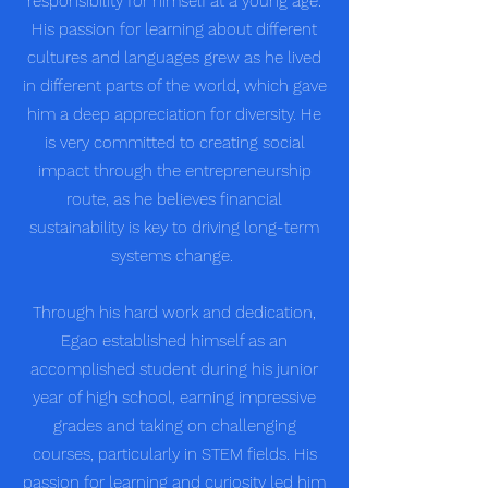
responsibility for himself at a young age.
His passion for learning about different
cultures and languages grew as he lived
in different parts of the world, which gave
him a deep appreciation for diversity. He
is very committed to creating social
impact through the entrepreneurship
route, as he believes financial
sustainability is key to driving long-term
systems change.
Through his hard work and dedication,
Egao established himself as an
accomplished student during his junior
year of high school, earning impressive
grades and taking on challenging
courses, particularly in STEM fields. His
passion for learning and curiosity led him