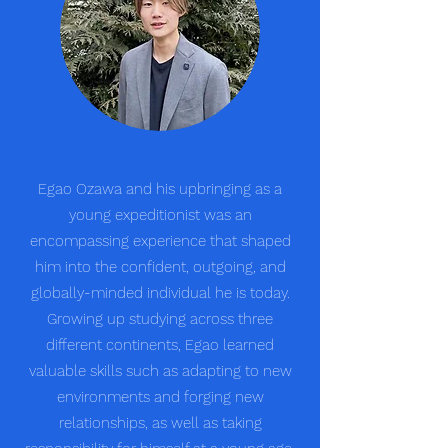
Egao Ozawa and his upbringing as a
young expeditionist was an
encompassing experience that shaped
him into the confident, outgoing, and
globally-minded individual he is today.
Growing up studying across three
different continents, Egao learned
valuable skills such as adapting to new
environments and forging new
relationships, as well as taking