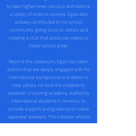
to take higher-level calculus and explore
a variety of science courses. Egao also
actively contributed to his school
community, giving tours to visitors and
creating a club that produces videos to
foster school pride.
Beyond the classroom, Egao has taken
actions that are deeply engaged with his
international background and desire to
help others. He took the initiative to
establish a tutoring academy, staffed by
international students in America, to
provide support and guidance to native
Japanese speakers. This initiative reflects
Egao's commitment to bridging cultural
divides and using his knowledge and