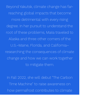
Beyond Yakutsk, climate change has far-
reaching global impacts that become
more detrimental with every rising
degree. In her pursuit to understand the
root of these problems, Maiia traveled to
Alaska and three other corners of the
U.S.–Maine, Florida, and California–
researching the consequences of climate
change and how we can work together
to mitigate them.
In Fall 2022, she will debut "The Carbon
Time Machine" to raise awareness on
how permafrost contributes to climate
change. Given her contributions to
environmental advocacy and education
initiatives, Maiia has been chosen as a