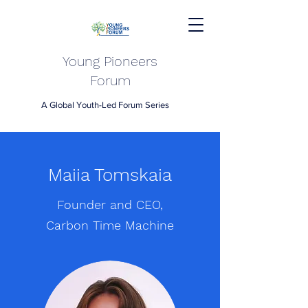
Young Pioneers
Forum
A Global Youth-Led Forum Series
Maiia Tomskaia
Founder and CEO,
Carbon Time Machine