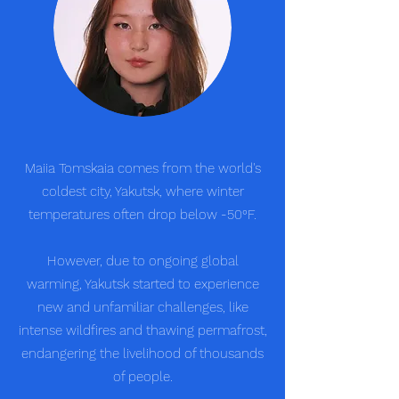
Maiia Tomskaia comes from the world's
coldest city, Yakutsk, where winter
temperatures often drop below -50°F.
However, due to ongoing global
warming, Yakutsk started to experience
new and unfamiliar challenges, like
intense wildfires and thawing permafrost,
endangering the livelihood of thousands
of people.