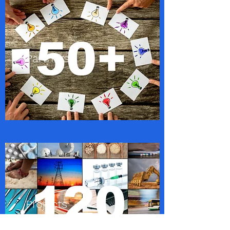
Partners
Projects