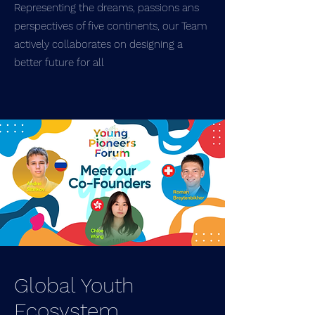
Representing the dreams, passions ans
perspectives of five continents, our Team
actively collaborates on designing a
better future for all
Global Youth
Ecosystem