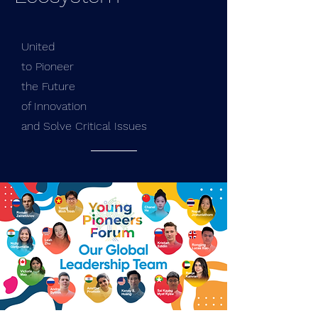
United
to Pioneer
the Future
of Innovation
and Solve Critical Issues