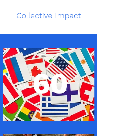
Collective Impact
Countries