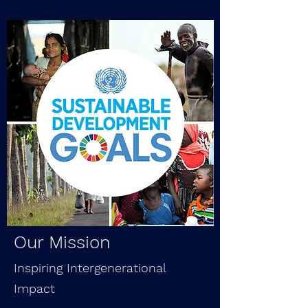
Our Mission
Inspiring Intergenerational
Impact