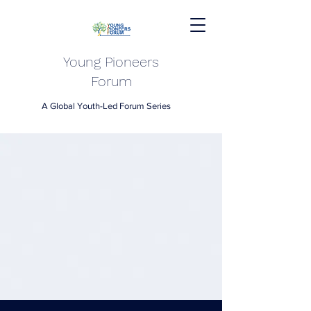
Young Pioneers
Forum
A Global Youth-Led Forum Series